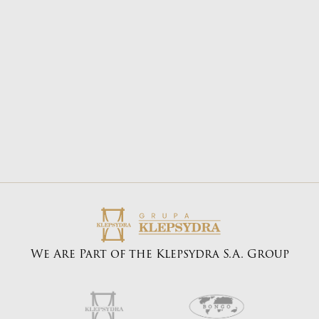
E-mail address:
biuro@bongo.com.pl
We Are Part of the Klepsydra S.A. Group