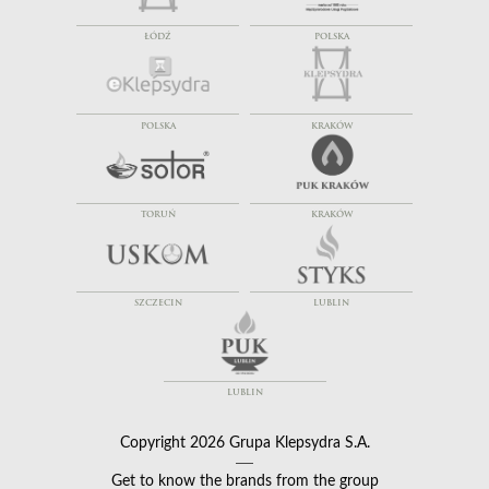
ŁÓDŹ
POLSKA
POLSKA
KRAKÓW
TORUŃ
KRAKÓW
SZCZECIN
LUBLIN
LUBLIN
Copyright 2026 Grupa Klepsydra S.A.
Get to know the brands from the group