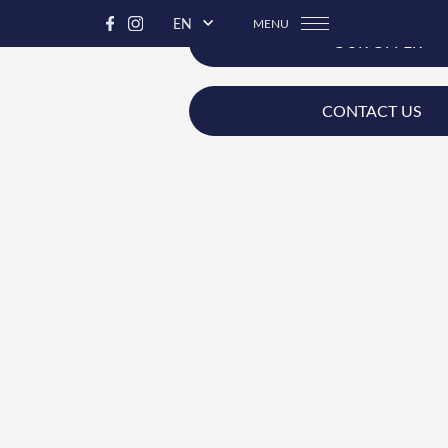
EN
MENU
OUR OFFER
CONTACT US