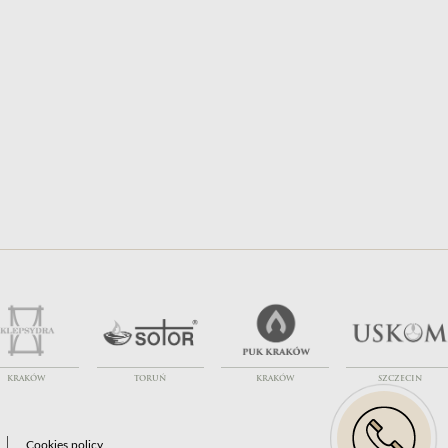
Transport Financing
Exhumations
KRAKÓW
TORUŃ
KRAKÓW
SZCZECIN
Cookies policy