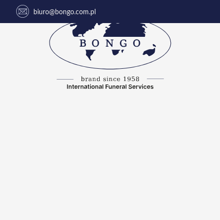
biuro@bongo.com.pl