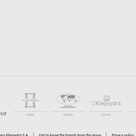
ort to Poland
Coffins for Transport
ort from Poland
Funeral Services
ort between countries
Coffins & Urns
oup
ŁÓDŹ
POLSKA
POLSKA
pa Klepsydra S.A.
Get to know the brands from the group
Privacy policy