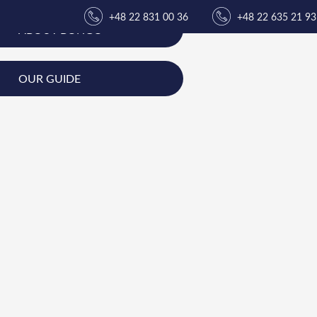
+48 22 831 00 36
+48 22 635 21 93
ABOUT BONGO
OUR GUIDE