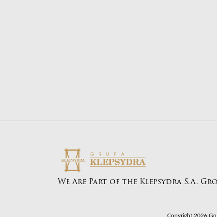
Transport from Egypt
About BONGO
Transp
Our offer
Transp
Our guide
Transp
Contact us
We Are Part of the Klepsydra S.A. Gr
Copyright 2026 Gru